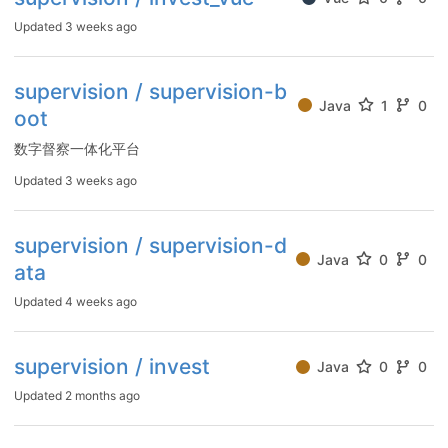
Updated
3 weeks ago
supervision / supervision-b
Java
1
0
oot
数字督察一体化平台
Updated
3 weeks ago
supervision / supervision-d
Java
0
0
ata
Updated
4 weeks ago
supervision / invest
Java
0
0
Updated
2 months ago