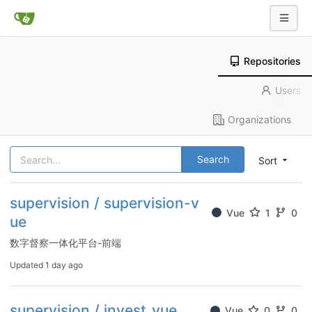
Repositories
Users
Organizations
Search
Sort
supervision / supervision-v
Vue
1
0
ue
数字督察一体化平台-前端
Updated
1 day ago
supervision / invest_vue
Vue
0
0