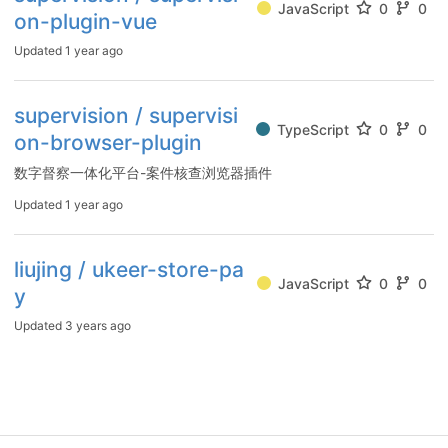
JavaScript
0
0
on-plugin-vue
Updated
1 year ago
supervision / supervisi
TypeScript
0
0
on-browser-plugin
数字督察一体化平台-案件核查浏览器插件
Updated
1 year ago
liujing / ukeer-store-pa
JavaScript
0
0
y
Updated
3 years ago