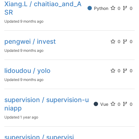
Xiang.L / chaitiao_and_A
Python
0
0
SR
Updated
9 months ago
pengwei / invest
0
0
Updated
9 months ago
lidoudou / yolo
0
0
Updated
9 months ago
supervision / supervision-u
Vue
0
0
niapp
Updated
1 year ago
supervision / supervisi